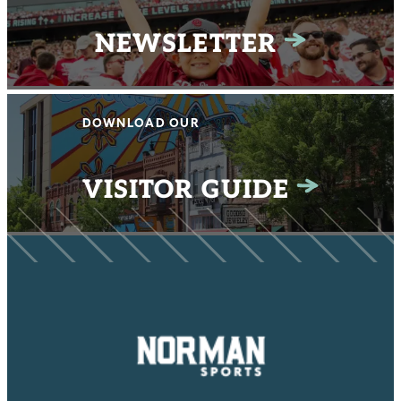
NEWSLETTER
DOWNLOAD OUR
VISITOR GUIDE