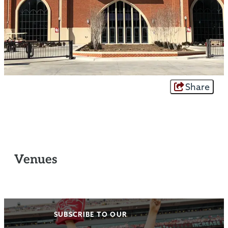
Share
Venues
SUBSCRIBE TO OUR