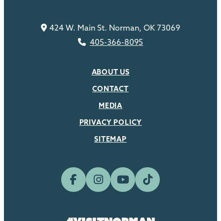
424 W. Main St. Norman, OK 73069
405-366-8095
ABOUT US
CONTACT
MEDIA
PRIVACY POLICY
SITEMAP