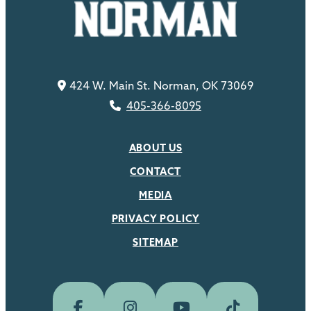
424 W. Main St. Norman, OK 73069
405-366-8095
ABOUT US
CONTACT
MEDIA
PRIVACY POLICY
SITEMAP