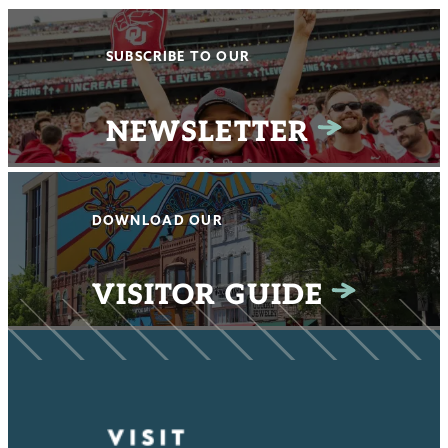
SUBSCRIBE TO OUR
NEWSLETTER
DOWNLOAD OUR
VISITOR GUIDE