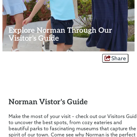
Explore Norman Through Our
Visitor's Guide
Share
Norman Vistor's Guide
Make the most of your visit – check out our Visitors Gui
to uncover the best spots, from cozy eateries and
beautiful parks to fascinating museums that capture the
spirit of our town. Come see why Norman is the perfect