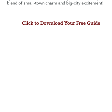
blend of small-town charm and big-city excitement!
Click to Download Your Free Guide