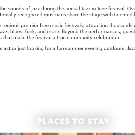
he sounds of jazz during the annual Jazz in June festival. O
tionally recognized musicians share the stage with talented l
e region’s premier free music festivals, attracting thousands 
l jazz, blues, funk, and more. Beyond the performances, guest
es that make the festival a true community celebration.
siast or just looking for a fun summer evening outdoors, Jaz
PLACES TO STAY