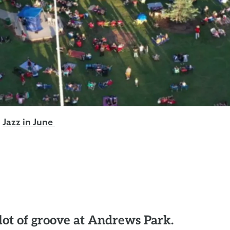
Jazz in June
 lot of groove at Andrews Park.