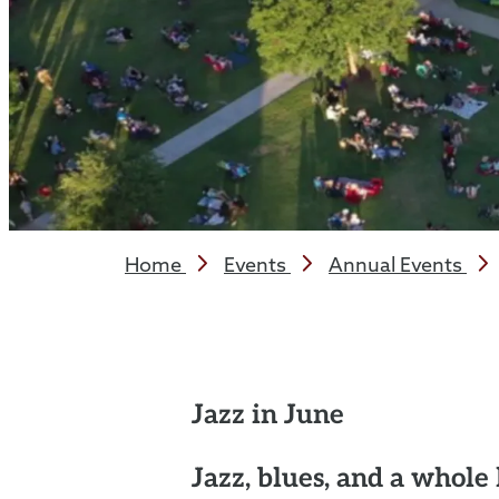
Home
Events
Annual Events
Jazz in June
Jazz, blues, and a whole