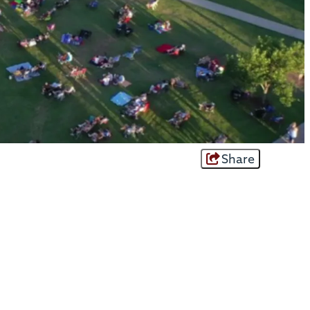
Share