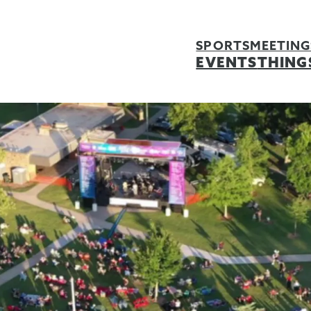
SPORTS
MEETING
EVENTS
THING