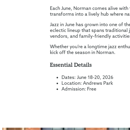
Each June, Norman comes alive with t
transforms into a lively hub where na
Jazz in June has grown into one of th
eclectic lineup that spans traditiona
vendors, and family-friendly activiti
Whether you’re a longtime jazz enthu
kick off the season in Norman.
Essential Details
Dates: June 18-20, 2026
Location: Andrews Park
Admission: Free