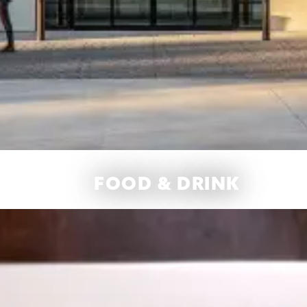
FOOD & DRINK