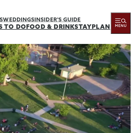
S
WEDDINGS
INSIDER'S GUIDE
S TO DO
FOOD & DRINK
STAY
PLAN