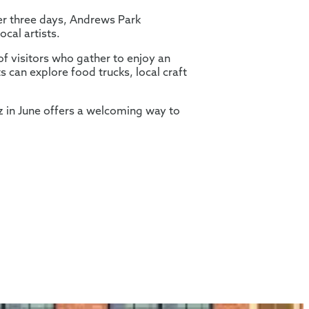
ver three days, Andrews Park
ocal artists.
of visitors who gather to enjoy an
s can explore food trucks, local craft
z in June offers a welcoming way to