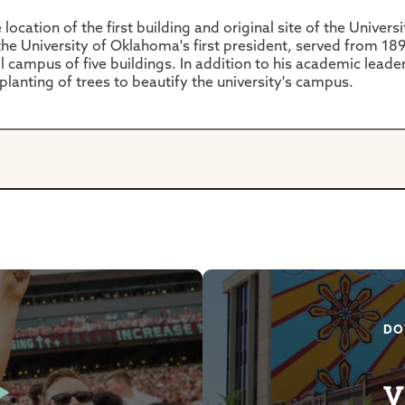
location of the first building and original site of the Univer
e University of Oklahoma's first president, served from 18
l campus of five buildings. In addition to his academic leader
 planting of trees to beautify the university's campus.
DO
V