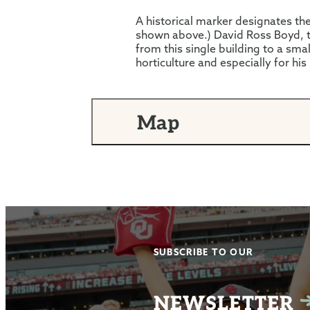
A historical marker designates the 
shown above.) David Ross Boyd, th
from this single building to a smal
horticulture and especially for his
Map
SUBSCRIBE TO OUR
NEWSLETTER