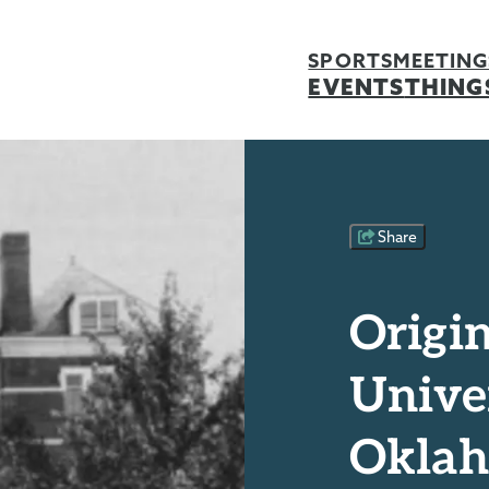
SPORTS
MEETING
EVENTS
THING
Share
Origin
Univer
Okla