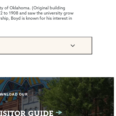
sity of Oklahoma. (Original building
92 to 1908 and saw the university grow
ship, Boyd is known for his interest in
WNLOAD OUR
ISITOR GUIDE