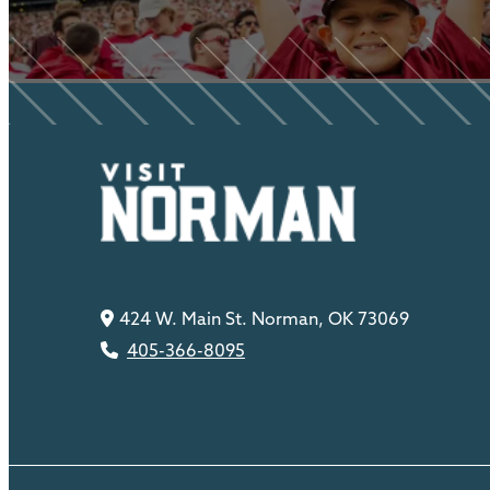
424 W. Main St. Norman, OK 73069
405-366-8095