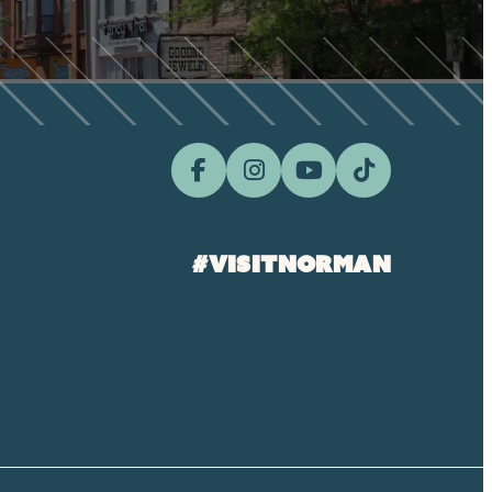
#visitnorman