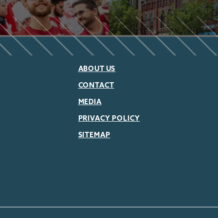
ABOUT US
CONTACT
MEDIA
PRIVACY POLICY
SITEMAP