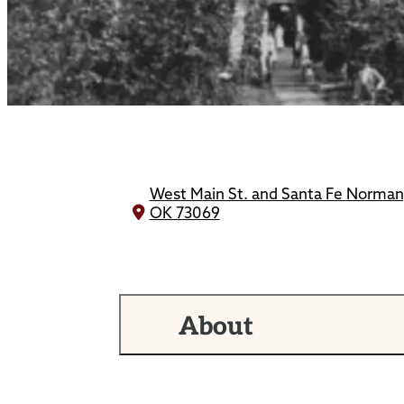
West Main St. and Santa Fe
Norman
OK 73069
About