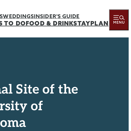
S
WEDDINGS
INSIDER'S GUIDE
S TO DO
FOOD & DRINK
STAY
PLAN
al Site of the
sity of
homa