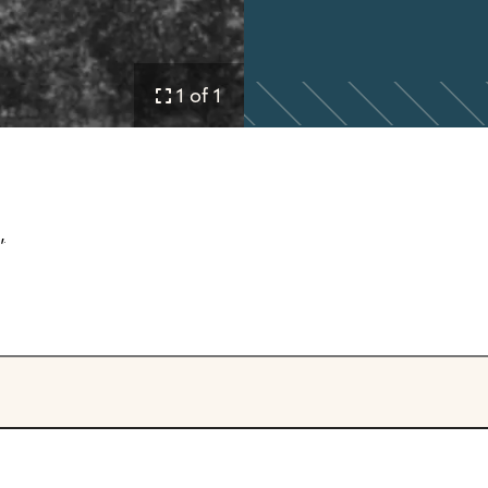
1 of 1
,