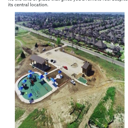
its central location.