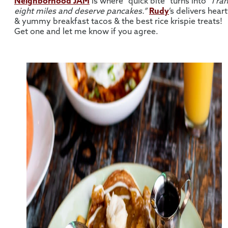
Neighborhood JAM
is where “quick bite” turns into
“I ran
eight miles and deserve pancakes.”
Rudy
’s delivers hear
& yummy breakfast tacos & the best rice krispie treats!
Get one and let me know if you agree.