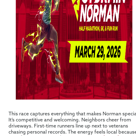
This race captures everything that makes Norman specia
It’s competitive and welcoming. Neighbors cheer from
driveways. First-time runners line up next to veterans
chasing personal records. The energy feels local becaus