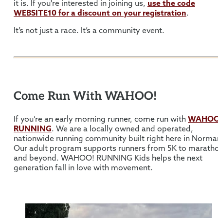
it is. If you're interested in joining us,
use the code
WEBSITE10
for a discount on your registration
.
It’s not just a race. It’s a community event.
Come Run With WAHOO!
If you’re an early morning runner, come run with
WAHOO
RUNNING
. We are a locally owned and operated,
nationwide running community built right here in Norma
Our adult program supports runners from 5K to marath
and beyond. WAHOO! RUNNING Kids helps the next
generation fall in love with movement.