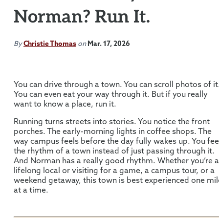
Norman? Run It.
By
Christie Thomas
on
Mar. 17, 2026
You can drive through a town. You can scroll photos of it
You can even eat your way through it. But if you really
want to know a place, run it.
Running turns streets into stories. You notice the front
porches. The early-morning lights in coffee shops. The
way campus feels before the day fully wakes up. You fee
the rhythm of a town instead of just passing through it.
And Norman has a really good rhythm. Whether you’re a
lifelong local or visiting for a game, a campus tour, or a
weekend getaway, this town is best experienced one mil
at a time.