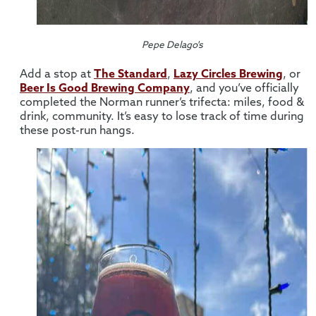
Pepe Delago's
Add a stop at
The Standard
,
Lazy Circles Brewing
, or
Beer Is Good Brewing Company
, and you’ve officially
completed the Norman runner’s trifecta: miles, food &
drink, community. It’s easy to lose track of time during
these post-run hangs.