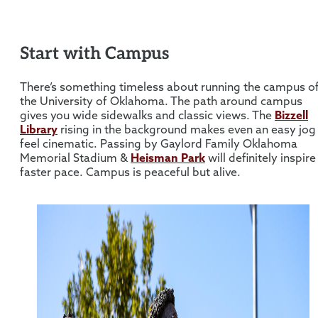
Start with Campus
There’s something timeless about running the campus o
the University of Oklahoma. The path around campus
gives you wide sidewalks and classic views. The
Bizzell
Library
rising in the background makes even an easy jog
feel cinematic. Passing by Gaylord Family Oklahoma
Memorial Stadium &
Heisman Park
will definitely inspire
faster pace. Campus is peaceful but alive.