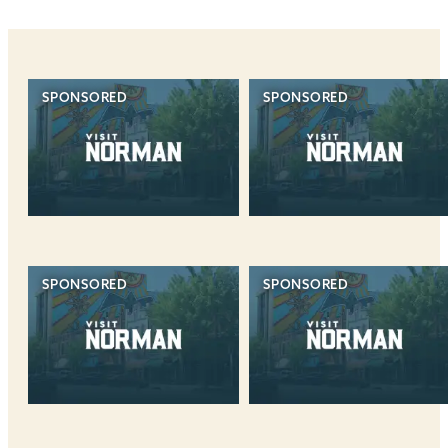
SPONSORED
SPONSORED
SPONSORED
SPONSORED