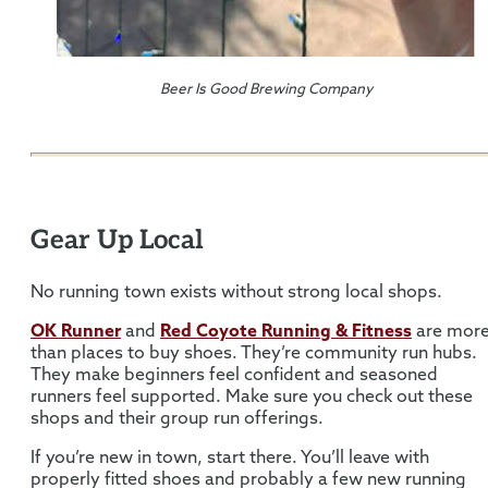
Beer Is Good Brewing Company
Gear Up Local
No running town exists without strong local shops.
OK Runner
and
Red Coyote Running & Fitness
are mor
than places to buy shoes. They’re community run hubs.
They make beginners feel confident and seasoned
runners feel supported. Make sure you check out these
shops and their group run offerings.
If you’re new in town, start there. You’ll leave with
properly fitted shoes and probably a few new running