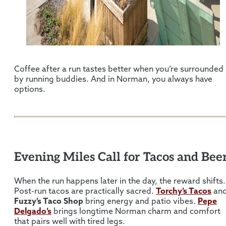
Coffee after a run tastes better when you’re surrounded
by running buddies. And in Norman, you always have
options.
Evening Miles Call for Tacos and Bee
When the run happens later in the day, the reward shifts.
Post-run tacos are practically sacred.
Torchy’s Tacos
an
Fuzzy’s Taco Shop
bring energy and patio vibes.
Pepe
Delgado’s
brings longtime Norman charm and comfort
that pairs well with tired legs.