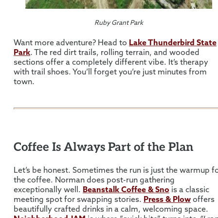
Ruby Grant Park
Want more adventure? Head to
Lake Thunderbird State
Park
. The red dirt trails, rolling terrain, and wooded
sections offer a completely different vibe. It’s therapy
with trail shoes. You’ll forget you’re just minutes from
town.
Coffee Is Always Part of the Plan
Let’s be honest. Sometimes the run is just the warmup f
the coffee. Norman does post-run gathering
exceptionally well.
Beanstalk Coffee & Sno
is a classic
meeting spot for swapping stories.
Press & Plow
offers
beautifully crafted drinks in a calm, welcoming space.