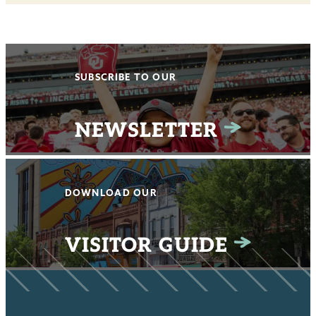
SUBSCRIBE TO OUR
NEWSLETTER
DOWNLOAD OUR
VISITOR GUIDE