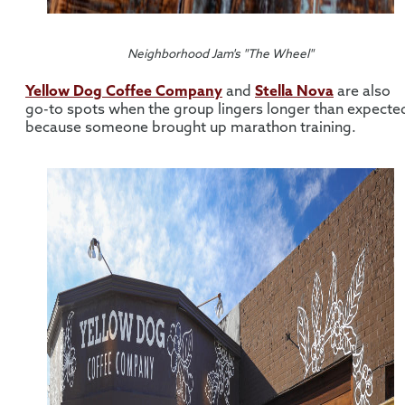
Neighborhood Jam's "The Wheel"
Yellow Dog Coffee Company
and
Stella Nova
are also
go-to spots when the group lingers longer than expecte
because someone brought up marathon training.