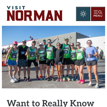
Want to Really Know