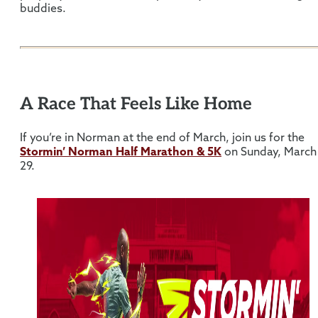
buddies.
A Race That Feels Like Home
If you’re in Norman at the end of March, join us for the
Stormin’ Norman Half Marathon & 5K
on Sunday, March
29.