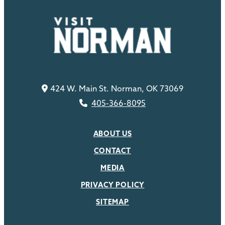
424 W. Main St. Norman, OK 73069
405-366-8095
ABOUT US
CONTACT
MEDIA
PRIVACY POLICY
SITEMAP