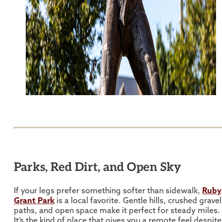
Parks, Red Dirt, and Open Sky
If your legs prefer something softer than sidewalk,
Ruby
Grant Park
is a local favorite. Gentle hills, crushed gravel
paths, and open space make it perfect for steady miles.
It’s the kind of place that gives you a remote feel despite