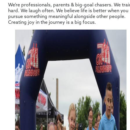
We’re professionals, parents & big-goal chasers. We trai
hard. We laugh often. We believe life is better when you
pursue something meaningful alongside other people.
Creating joy in the journey is a big focus.