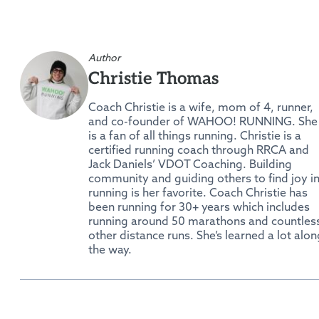
Author
Christie Thomas
Coach Christie is a wife, mom of 4, runner,
and co-founder of WAHOO! RUNNING. She
is a fan of all things running. Christie is a
certified running coach through RRCA and
Jack Daniels’ VDOT Coaching. Building
community and guiding others to find joy i
running is her favorite. Coach Christie has
been running for 30+ years which includes
running around 50 marathons and countles
other distance runs. She’s learned a lot alon
the way.