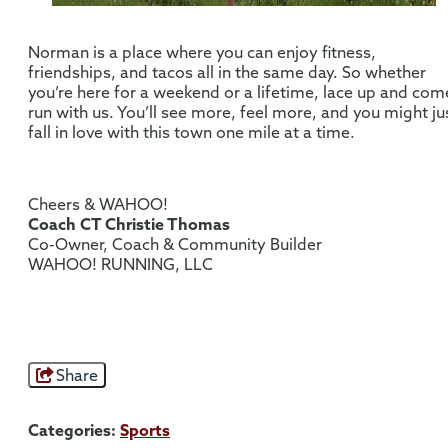
Norman is a place where you can enjoy fitness,
friendships, and tacos all in the same day. So whether
you’re here for a weekend or a lifetime, lace up and com
run with us. You’ll see more, feel more, and you might ju
fall in love with this town one mile at a time.
Cheers & WAHOO!
Coach CT Christie Thomas
Co-Owner, Coach & Community Builder
WAHOO! RUNNING, LLC
Share
Categories:
Sports