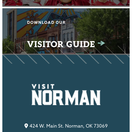
DOWNLOAD OUR
VISITOR GUIDE
424 W. Main St. Norman, OK 73069