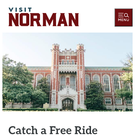
Catch a Free Ride