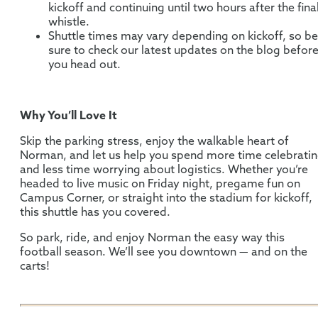
kickoff and continuing until two hours after the fina
whistle.
Shuttle times may vary depending on kickoff, so be
sure to check our latest updates on the blog befor
you head out.
Why You’ll Love It
Skip the parking stress, enjoy the walkable heart of
Norman, and let us help you spend more time celebrati
and less time worrying about logistics. Whether you’re
headed to live music on Friday night, pregame fun on
Campus Corner, or straight into the stadium for kickoff,
this shuttle has you covered.
So park, ride, and enjoy Norman the easy way this
football season. We’ll see you downtown — and on the
carts!