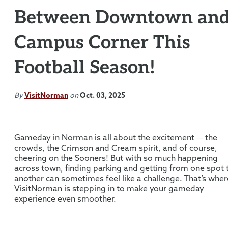
Between Downtown an
Campus Corner This
Football Season!
By
VisitNorman
on
Oct. 03, 2025
Gameday in Norman is all about the excitement — the
crowds, the Crimson and Cream spirit, and of course,
cheering on the Sooners! But with so much happening
across town, finding parking and getting from one spot 
another can sometimes feel like a challenge. That’s wher
VisitNorman is stepping in to make your gameday
experience even smoother.