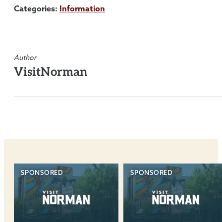
Categories:
Information
Author
VisitNorman
SPONSORED
SPONSORED