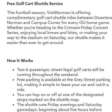
Free Golf Cart Shuttle Service
This football season, VisitNorman is offering
complimentary golf cart shuttle rides between Downto
Norman and Campus Corner for every OU home game.
Whether you’re heading to the Crimson Friday Concert
Series, enjoying local brews and bites, or making your
way to the stadium on Saturday, our shuttle makes it
easier than ever to get around.
How It Works
Two 6-passenger, street-legal golf carts will be
running throughout the weekend.
Free parking is available at the Grey Street parking
lot, making it simple to leave your car and catch a
ride.
You can hop on or off at one of the designated
stops marked on the shuttle map.
The shuttle runs Friday evenings and Saturday
gamedays: beginning about five hours before