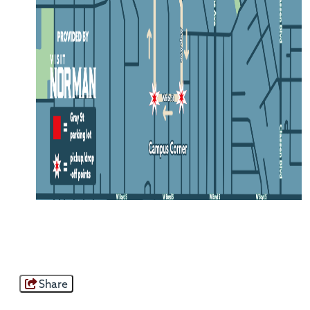
Share