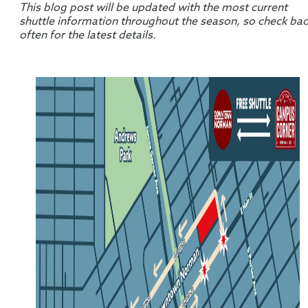
This blog post will be updated with the most current
shuttle information throughout the season, so check ba
often for the latest details.