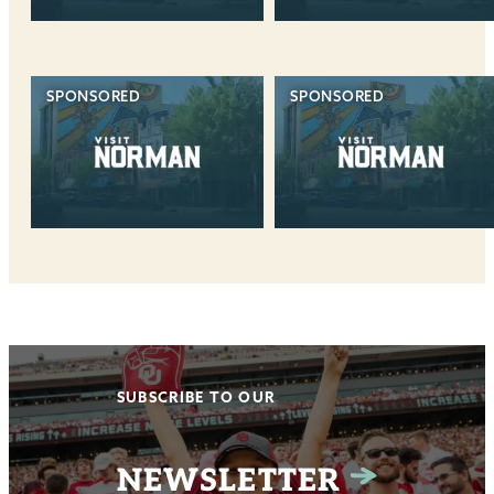
SPONSORED
SPONSORED
SUBSCRIBE TO OUR
NEWSLETTER