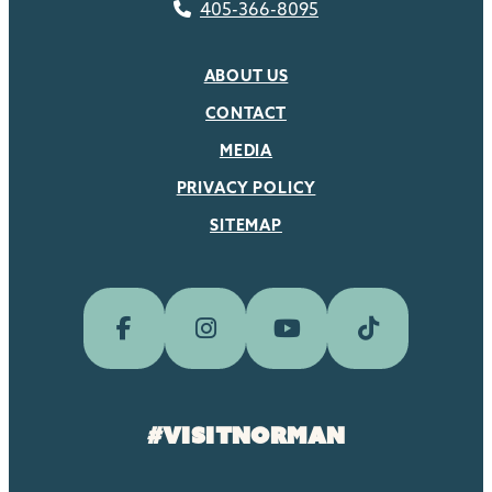
405-366-8095
ABOUT US
CONTACT
MEDIA
PRIVACY POLICY
SITEMAP
#visitnorman