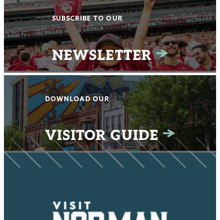
SUBSCRIBE TO OUR
NEWSLETTER
DOWNLOAD OUR
VISITOR GUIDE