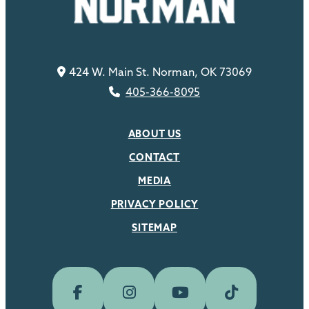
424 W. Main St. Norman, OK 73069
405-366-8095
ABOUT US
CONTACT
MEDIA
PRIVACY POLICY
SITEMAP