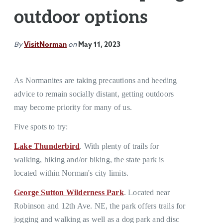
outdoor options
By
VisitNorman
on
May 11, 2023
As Normanites are taking precautions and heeding
advice to remain socially distant, getting outdoors
may become priority for many of us.
Five spots to try:
Lake Thunderbird
. With plenty of trails for
walking, hiking and/or biking, the state park is
located within Norman's city limits.
George Sutton Wilderness Park
. Located near
Robinson and 12th Ave. NE, the park offers trails for
jogging and walking as well as a dog park and disc