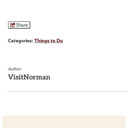
Share
Categories:
Things to Do
Author
VisitNorman