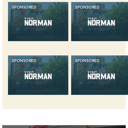
SPONSORED
SPONSORED
SPONSORED
SPONSORED