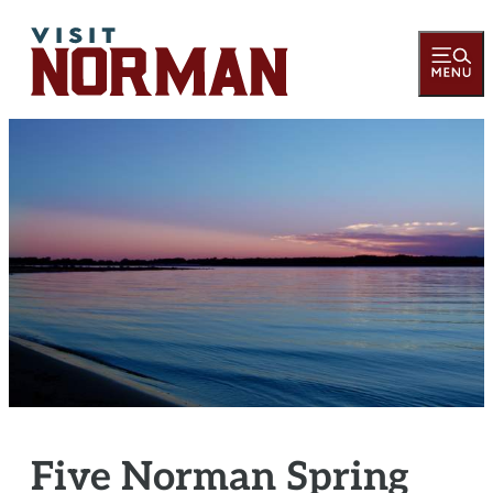
Five Norman Spring