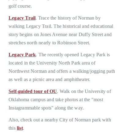
golf course.
Legacy Trail
. Trace the history of Norman by
walking Legacy Trail. The historical and educational
story begins on Jones Avenue near Duffy Street and
stretches north nearly to Robinson Street.
Legacy Park
. The recently opened Legacy Park is
located in the University North Park area of
Northwest Norman and offers a walking/jogging path
as well as a picnic area and amphitheater.
Self-guided tour of OU
. Walk on the University of
Oklahoma campus and take photos at the "most
Instagrammable spots" along the way.
Also, check out a nearby City of Norman park with
this
list
.